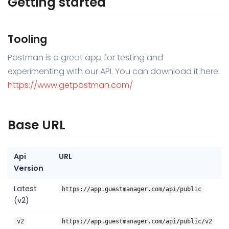
Getting started
Tooling
Postman is a great app for testing and
experimenting with our API. You can download it here:
https://www.getpostman.com/
Base URL
Api
URL
Version
Latest
https://app.guestmanager.com/api/public
(v2)
v2
https://app.guestmanager.com/api/public/v2