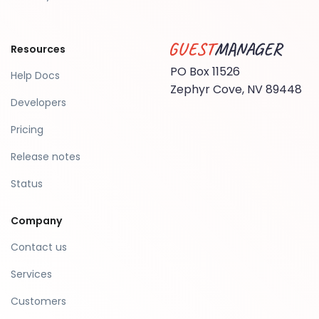
Resources
Guest Manager
PO Box 11526
Help Docs
Zephyr Cove, NV 89448
Developers
Pricing
Release notes
Status
Company
Contact us
Services
Customers