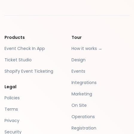
Products
Tour
Event Check In App
How it works →
Ticket Studio
Design
Shopify Event Ticketing
Events
Integrations
Legal
Marketing
Policies
On Site
Terms
Operations
Privacy
Registration
Security