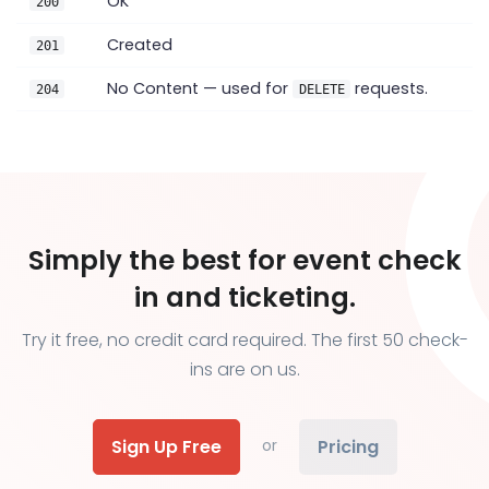
OK
200
Created
201
No Content — used for
requests.
204
DELETE
Simply the best for event check
in and ticketing.
Try it free, no credit card required. The first 50 check-
ins are on us.
Sign Up Free
Pricing
or