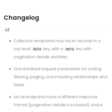
Changelog
v2
Collection endpoints now return records in a
top level
key, with a
key with
data
meta
pagination details and links.
Standardized request parameters for sorting,
filtering, paging, and including relationships and
fields.
List all endpoints have a different response
format (pagination details is included), and is