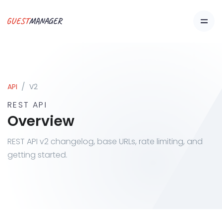
API
V2
REST API
Overview
REST API v2 changelog, base URLs, rate limiting, and
getting started.