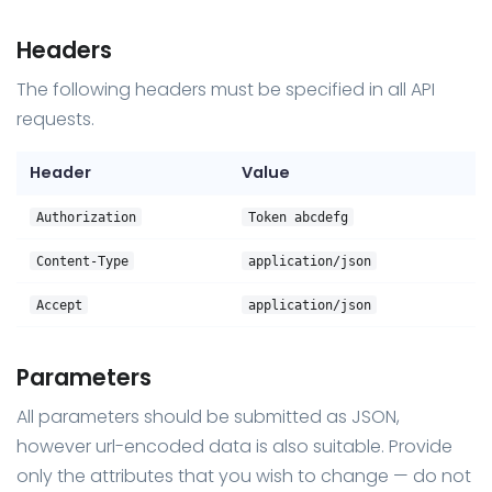
Headers
The following headers must be specified in all API
requests.
Header
Value
Authorization
Token abcdefg
Content-Type
application/json
Accept
application/json
Parameters
All parameters should be submitted as JSON,
however url-encoded data is also suitable. Provide
only the attributes that you wish to change — do not