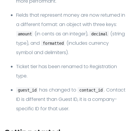
more performant.
Fields that represent money are now returned in
a different format: an object with three keys:
(in cents as an integer),
(string
amount
decimal
type), and
(includes currency
formatted
symbol and delimiters).
Ticket tier has been renamed to Registration
type.
has changed to
. Contact
guest_id
contact_id
ID is different than Guest ID, it is a company-
specific ID for that user.