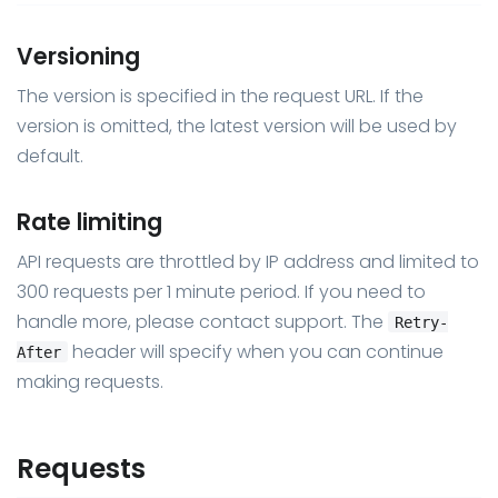
Versioning
The version is specified in the request URL. If the
version is omitted, the latest version will be used by
default.
Rate limiting
API requests are throttled by IP address and limited to
300 requests per 1 minute period. If you need to
handle more, please contact support. The
Retry-
header will specify when you can continue
After
making requests.
Requests