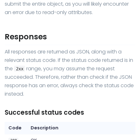
submit the entire object, as you will likely encounter
an error due to read-only attributes.
Responses
All responses are returned as JSON, along with a
relevant status code. If the status code returned is in
the
range, you may assume the request
2xx
succeeded. Therefore, rather than check if the JSON
response has an error, always check the status code
instead.
Successful status codes
Code
Description