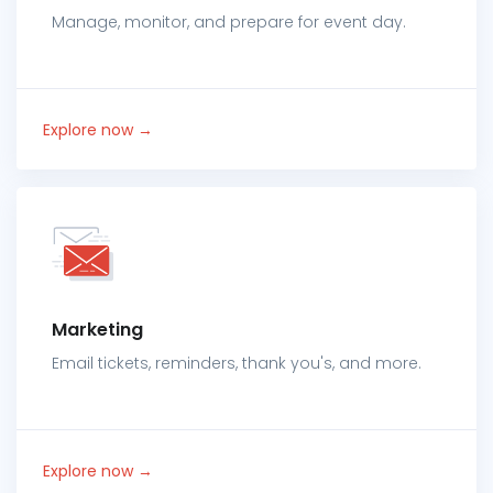
Manage, monitor, and prepare for event day.
Explore now →
Marketing
Email tickets, reminders, thank you's, and more.
Explore now →