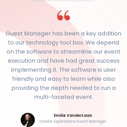
Guest Manager has been a key addition
to our technology tool box. We depend
on the software to streamline our event
execution and have had great success
implementing it. The software is user
friendly and easy to learn while also
providing the depth needed to run a
multi-faceted event.
Emilie VanderLaan
Onsite Operations Event Manager