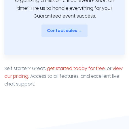
Organizing a mission critical event? Short on
time? Hire us to handle everything for you!
Guaranteed event success.
Contact sales →
Self starter? Great,
get started today for free
, or
view
our pricing
. Access to all features, and excellent live
chat support.