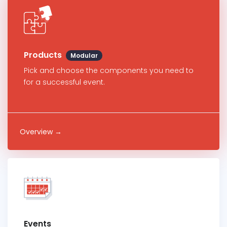
Products
Modular
Pick and choose the components you need to
for a successful event.
Overview →
Events