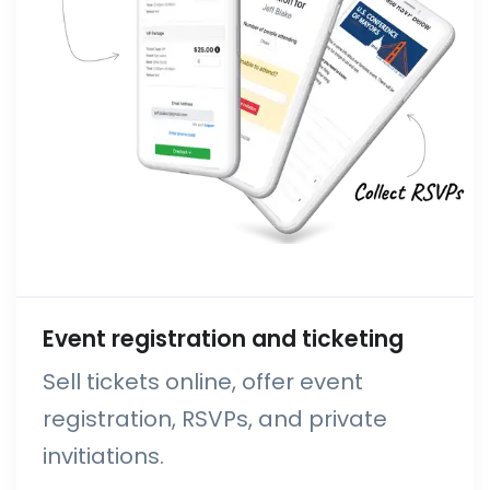
Event registration and ticketing
Sell tickets online, offer event
registration, RSVPs, and private
invitiations.