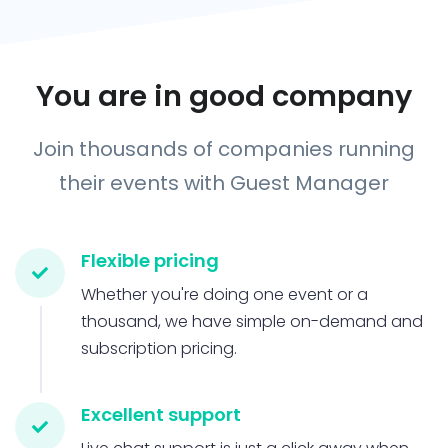
You are in good company
Join thousands of companies running
their events with Guest Manager
Flexible pricing
Whether you're doing one event or a
thousand, we have simple on-demand and
subscription pricing.
Excellent support