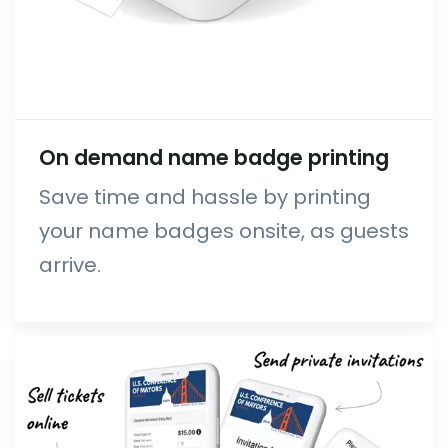
On demand name badge printing
Save time and hassle by printing
your name badges onsite, as guests
arrive.