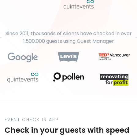
Since 2011, thousands of clients have checked in over
1,500,000 guests using Guest Manager
EVENT CHECK IN APP
Check in your guests with speed