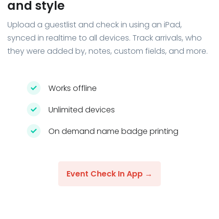
and style
Upload a guestlist and check in using an iPad,
synced in realtime to all devices. Track arrivals, who
they were added by, notes, custom fields, and more.
Works offline
Unlimited devices
On demand name badge printing
Event Check In App →